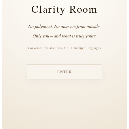
Clarity Room
No judgment. No answers from outside.
Only you – and what is truly yours.
Conversations also possible in multiple languages
ENTER